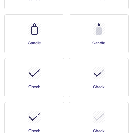
Candle
Candle
Check
Check
Check
Check