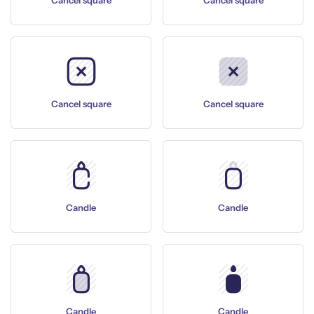
Cancel square
Cancel square
Cancel square
Cancel square
Candle
Candle
Candle
Candle