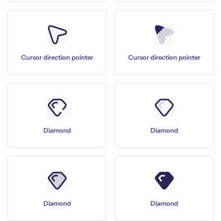
Cursor direction pointer
Cursor direction pointer
Diamond
Diamond
Diamond
Diamond