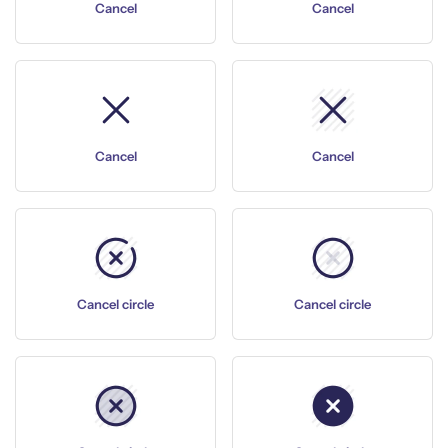
Cancel
Cancel
Cancel
Cancel
Cancel circle
Cancel circle