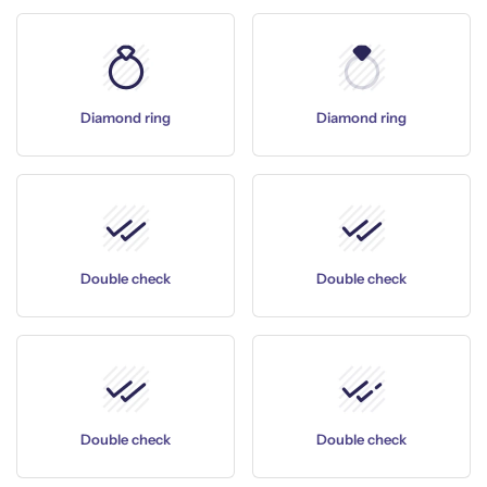
Diamond ring
Diamond ring
Double check
Double check
Double check
Double check