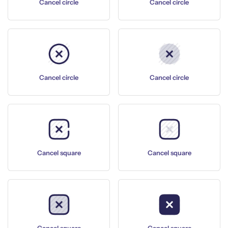
Cancel circle
Cancel circle
Cancel circle
Cancel circle
Cancel square
Cancel square