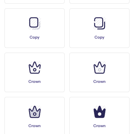
Copy
Copy
Crown
Crown
Crown
Crown