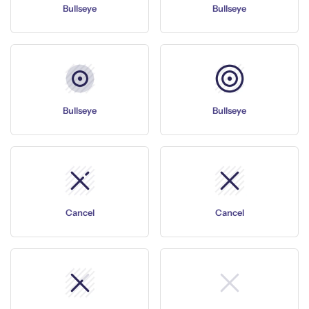
Bullseye
Bullseye
Bullseye
Bullseye
Cancel
Cancel