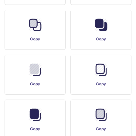
Copy
Copy
Copy
Copy
Copy
Copy