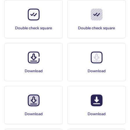
Double check square
Double check square
Download
Download
Download
Download