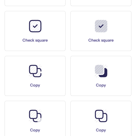
Check square
Check square
Copy
Copy
Copy
Copy