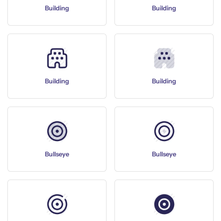
Building
Building
Building
Building
Bullseye
Bullseye