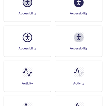
Accessibility
Accessibility
Accessibility
Accessibility
Activity
Activity