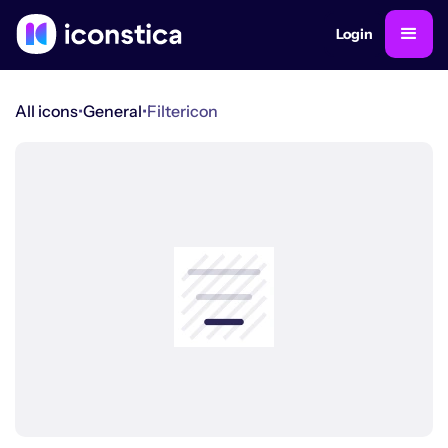
Login
All icons
•
General
•
Filter
icon