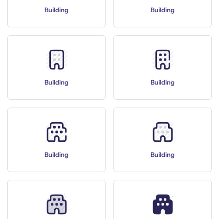
Building
Building
Building
Building
Building
Building