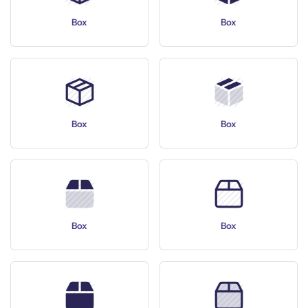
Box
Box
Box
Box
Box
Box