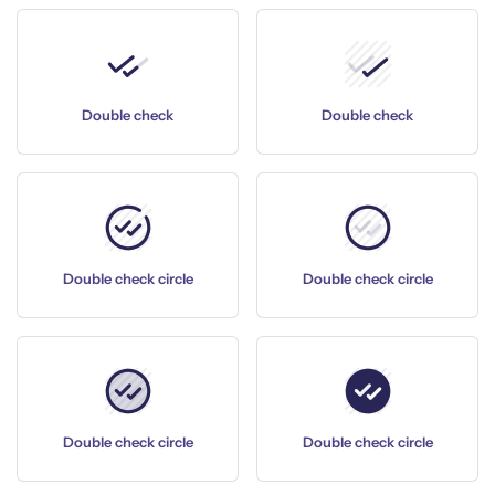
Double check
Double check
Double check circle
Double check circle
Double check circle
Double check circle