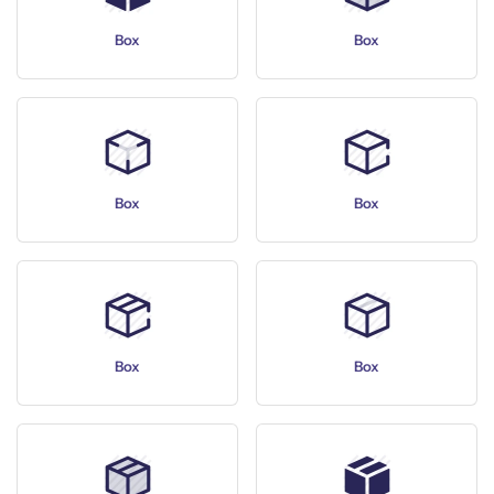
Box
Box
Box
Box
Box
Box