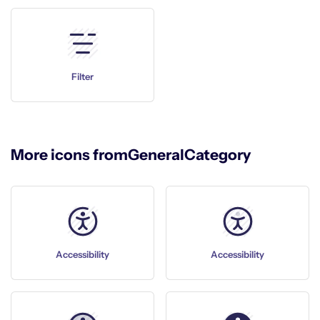
Filter
More icons from
General
Category
Accessibility
Accessibility