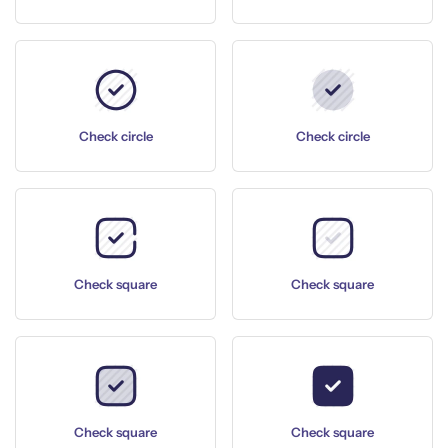
Check circle
Check circle
Check square
Check square
Check square
Check square