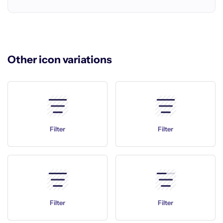
Other icon variations
Filter
Filter
Filter
Filter