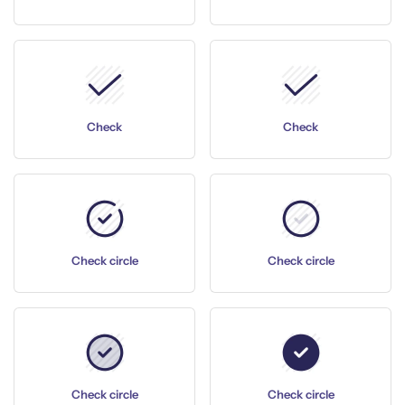
Check
Check
Check circle
Check circle
Check circle
Check circle