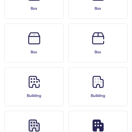
Box
Box
Box
Box
Building
Building