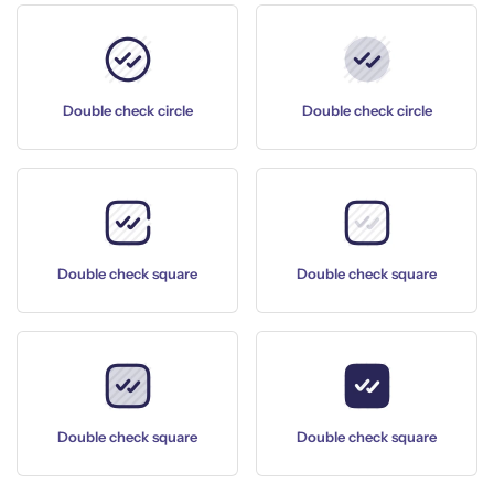
Double check circle
Double check circle
Double check square
Double check square
Double check square
Double check square