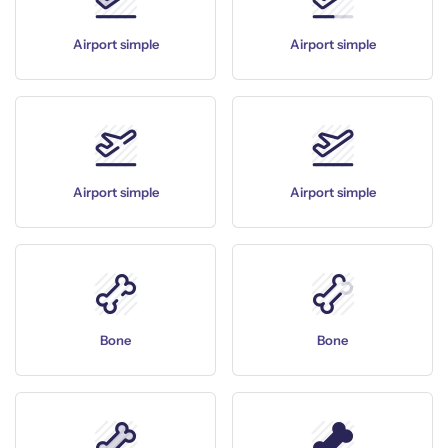
Airport simple
Airport simple
Airport simple
Airport simple
Bone
Bone