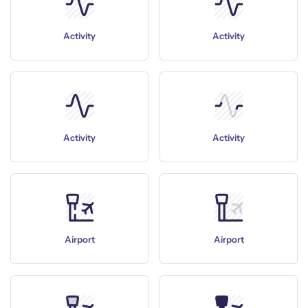
Activity
Activity
Activity
Activity
Airport
Airport