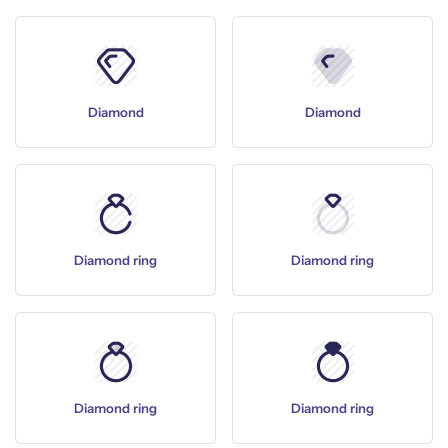
Diamond
Diamond
Diamond ring
Diamond ring
Diamond ring
Diamond ring