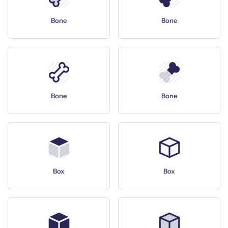
Bone
Bone
Bone
Bone
Box
Box