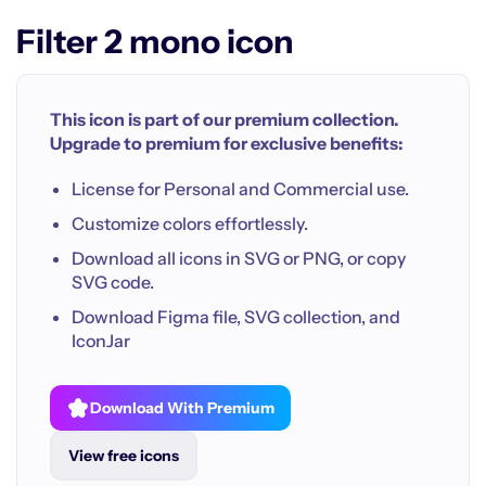
Filter 2 mono icon
This icon is part of our premium collection.
Upgrade to premium for exclusive benefits:
License for Personal and Commercial use.
Customize colors effortlessly.
Download all icons in SVG or PNG, or copy
SVG code.
Download Figma file, SVG collection, and
IconJar
Download With Premium
View free icons