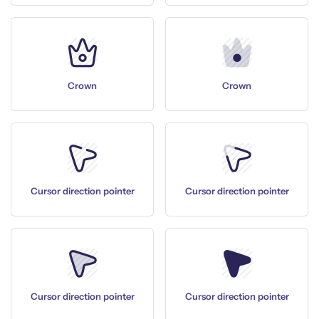
Crown
Crown
Cursor direction pointer
Cursor direction pointer
Cursor direction pointer
Cursor direction pointer