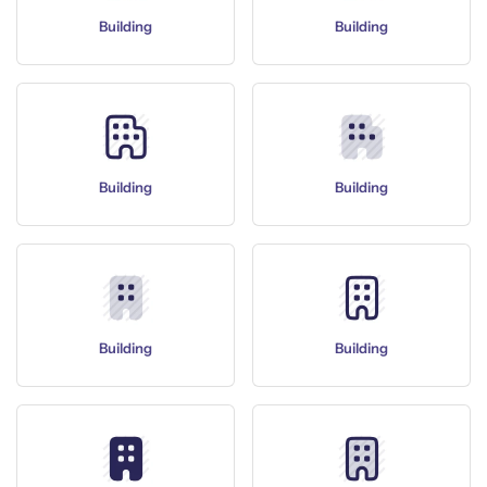
Building
Building
Building
Building
Building
Building