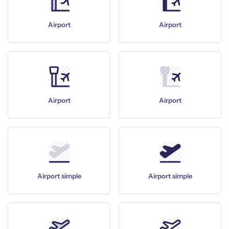
Airport
Airport
Airport
Airport
Airport simple
Airport simple