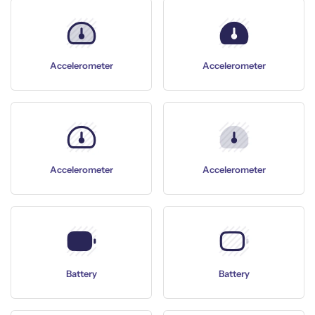
Accelerometer
Accelerometer
Accelerometer
Accelerometer
Battery
Battery