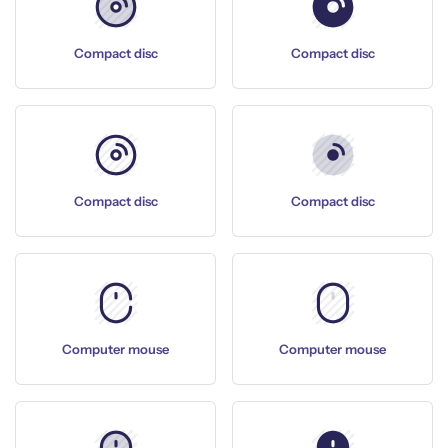
Compact disc
Compact disc
Compact disc
Compact disc
Computer mouse
Computer mouse