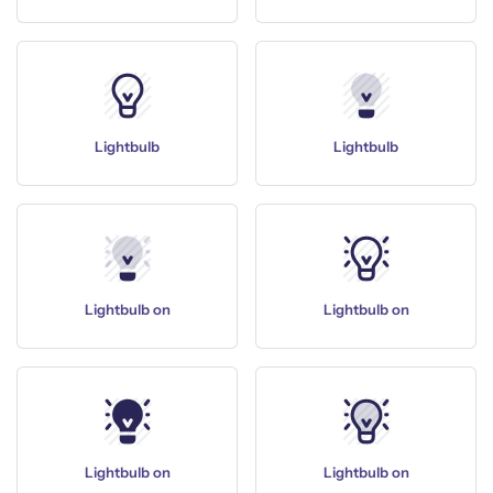
Lightbulb
Lightbulb
Lightbulb on
Lightbulb on
Lightbulb on
Lightbulb on