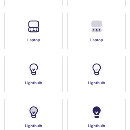
Laptop
Laptop
Lightbulb
Lightbulb
Lightbulb
Lightbulb