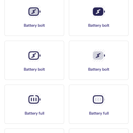
Battery bolt
Battery bolt
Battery bolt
Battery bolt
Battery full
Battery full