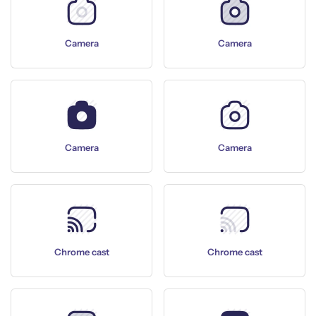
Camera
Camera
Camera
Camera
Chrome cast
Chrome cast