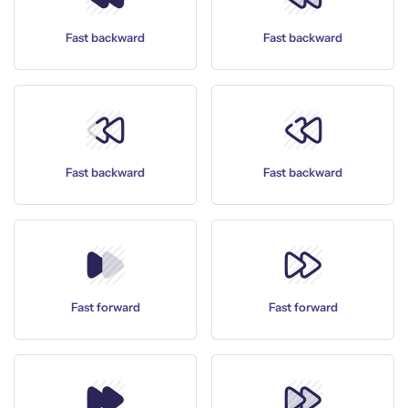
Fast backward
Fast backward
Fast backward
Fast backward
Fast forward
Fast forward