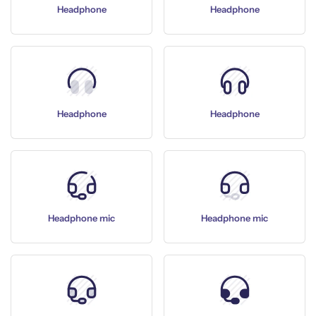
Headphone
Headphone
Headphone
Headphone
Headphone mic
Headphone mic