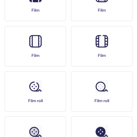
Film
Film
Film
Film
Film roll
Film roll