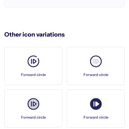
Other icon variations
Forward circle
Forward circle
Forward circle
Forward circle