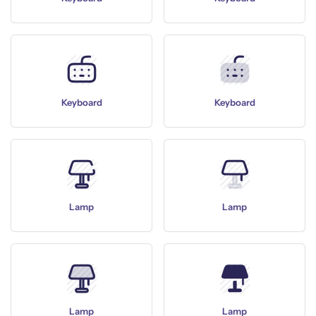
Keyboard
Keyboard
Lamp
Lamp
Lamp
Lamp