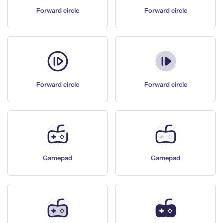
Forward circle
Forward circle
Forward circle
Forward circle
Gamepad
Gamepad