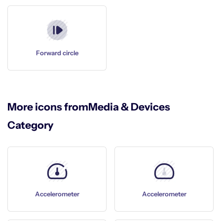
Forward circle
More icons from
Media & Devices
Category
Accelerometer
Accelerometer