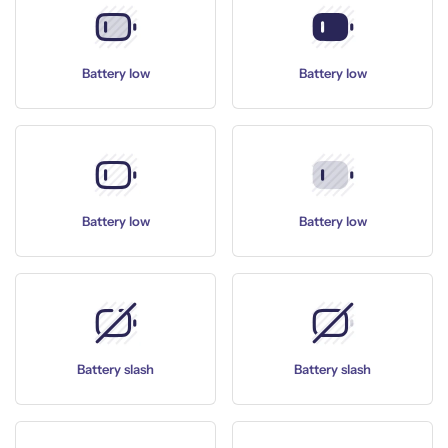
Battery low
Battery low
Battery low
Battery low
Battery slash
Battery slash