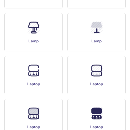
Lamp
Lamp
Laptop
Laptop
Laptop
Laptop