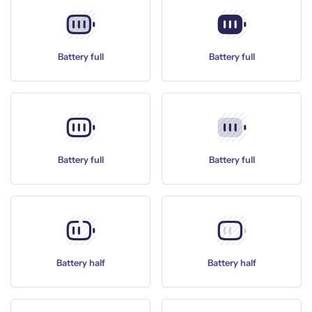
Battery full
Battery full
Battery full
Battery full
Battery half
Battery half