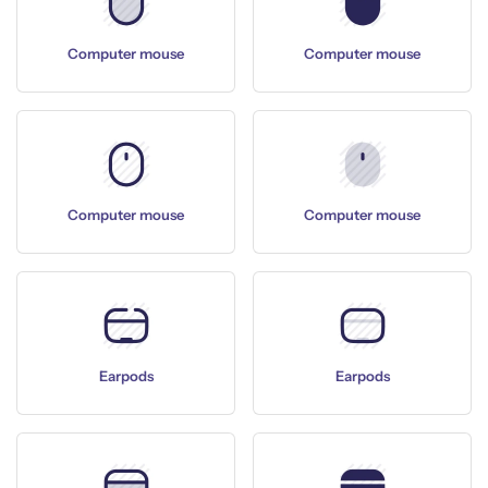
Computer mouse
Computer mouse
Computer mouse
Computer mouse
Earpods
Earpods