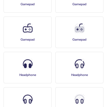
Gamepad
Gamepad
Gamepad
Gamepad
Headphone
Headphone