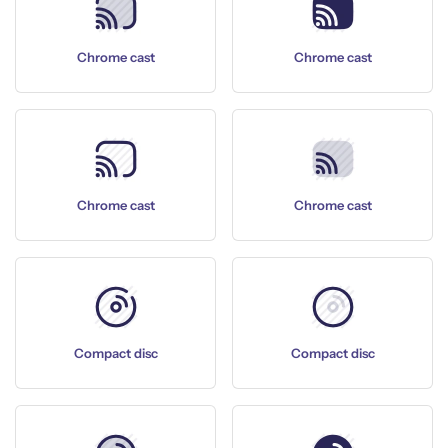
Chrome cast
Chrome cast
Chrome cast
Chrome cast
Compact disc
Compact disc