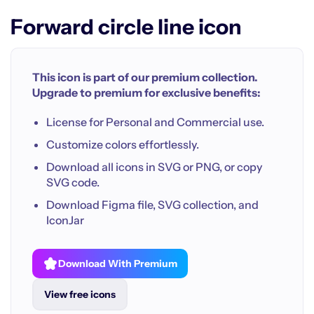
Forward circle line icon
This icon is part of our premium collection.
Upgrade to premium for exclusive benefits:
License for Personal and Commercial use.
Customize colors effortlessly.
Download all icons in SVG or PNG, or copy
SVG code.
Download Figma file, SVG collection, and
IconJar
Download With Premium
View free icons