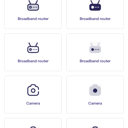
Broadband router
Broadband router
Broadband router
Broadband router
Camera
Camera