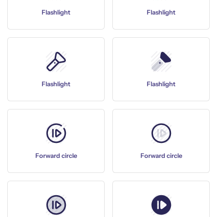
Flashlight
Flashlight
Flashlight
Flashlight
Forward circle
Forward circle