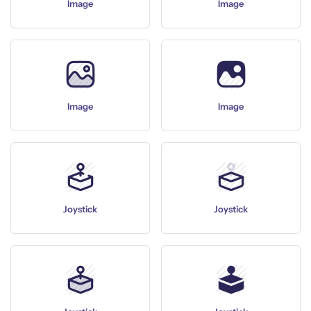
Image
Image
Image
Image
Joystick
Joystick