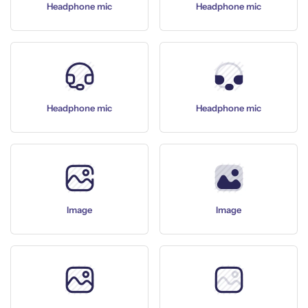
Headphone mic
Headphone mic
Headphone mic
Headphone mic
Image
Image