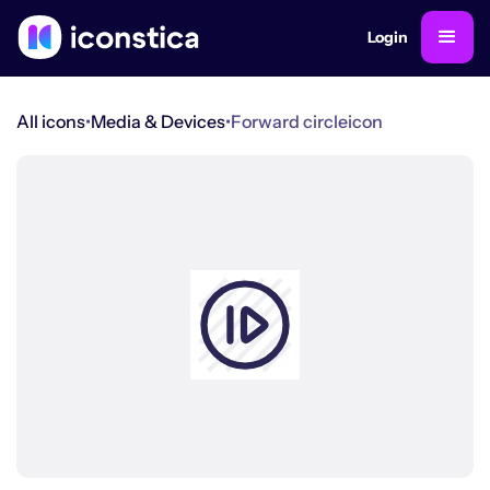
Login
All icons
•
Media & Devices
•
Forward circle
icon