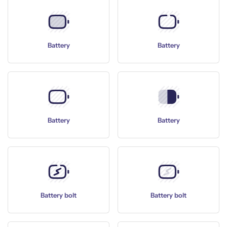
Battery
Battery
Battery
Battery
Battery bolt
Battery bolt