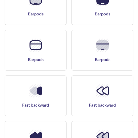
Earpods
Earpods
Earpods
Earpods
Fast backward
Fast backward