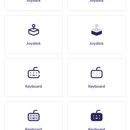
Joystick
Joystick
Joystick
Joystick
Keyboard
Keyboard
Keyboard
Keyboard