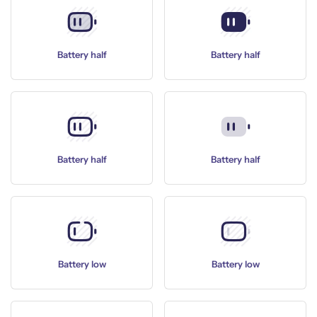
Battery half
Battery half
Battery half
Battery half
Battery low
Battery low