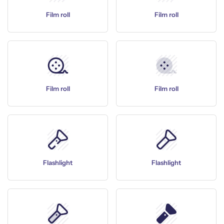
Film roll
Film roll
Film roll
Film roll
Flashlight
Flashlight