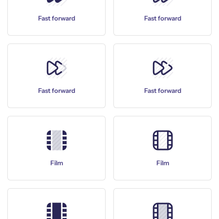
Fast forward
Fast forward
Fast forward
Fast forward
Film
Film