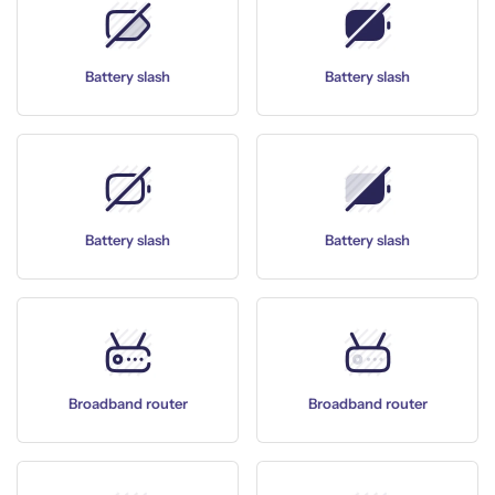
Battery slash
Battery slash
Battery slash
Battery slash
Broadband router
Broadband router